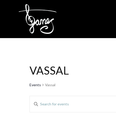
Skip
to
content
VASSAL
Events
Vassal
EVENTS
Enter
Keyword.