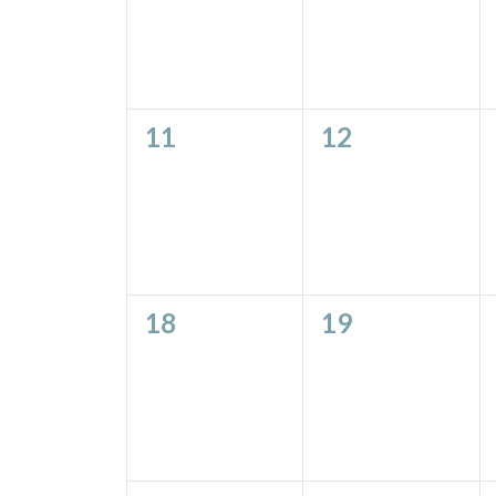
0
0
11
12
events,
events,
0
0
18
19
events,
events,