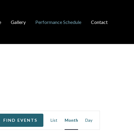
e
Gallery
Performance Schedule
Contact
EVENT
FIND EVENTS
List
Month
Day
VIEWS