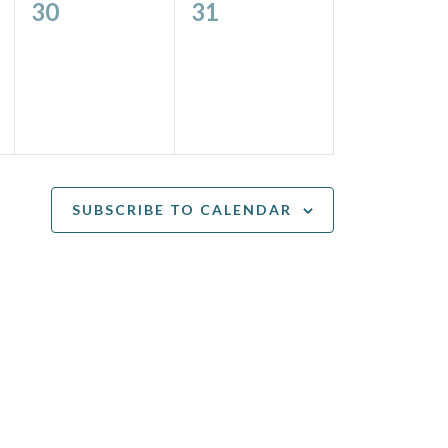
0
0
30
31
events,
events,
SUBSCRIBE TO CALENDAR