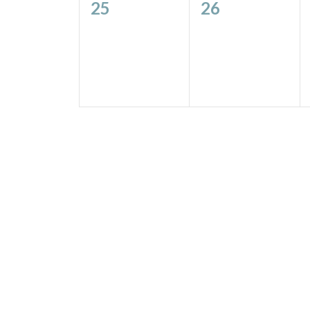
0
0
25
26
events,
events,