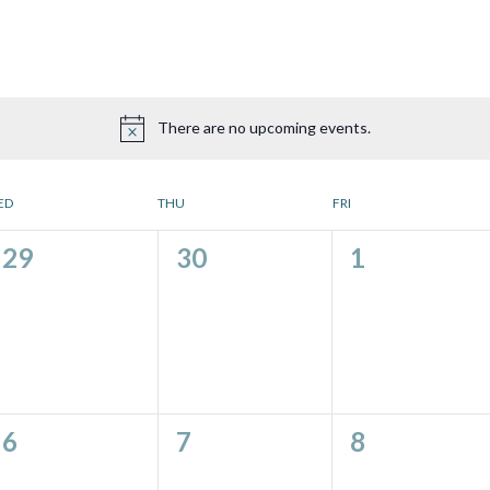
There are no upcoming events.
ED
THU
FRI
0
0
0
29
30
1
events,
events,
events,
0
0
0
6
7
8
events,
events,
events,