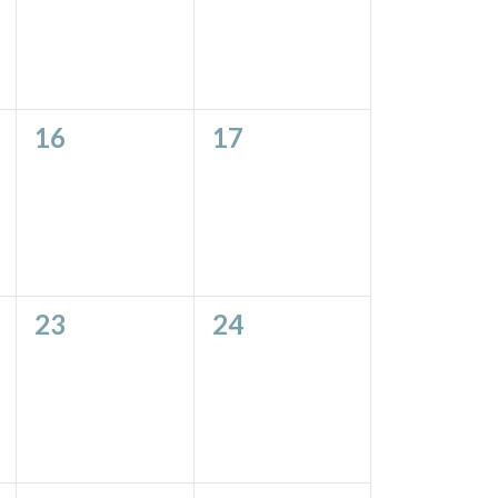
0
0
16
17
events,
events,
0
0
23
24
events,
events,