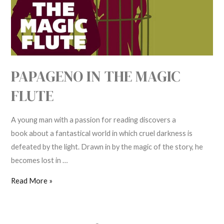
Flute
PAPAGENO IN THE MAGIC
FLUTE
A young man with a passion for reading discovers a
book about a fantastical world in which cruel darkness is
defeated by the light. Drawn in by the magic of the story, he
becomes lost in …
Read More »