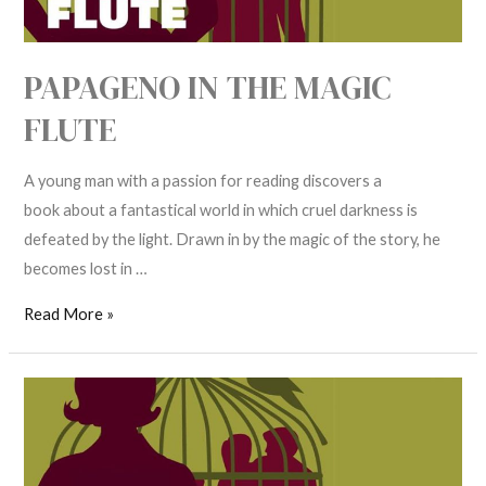
PAPAGENO IN THE MAGIC
FLUTE
A young man with a passion for reading discovers a
book about a fantastical world in which cruel darkness is
defeated by the light. Drawn in by the magic of the story, he
becomes lost in …
Read More »
Papageno
in
The
Magic