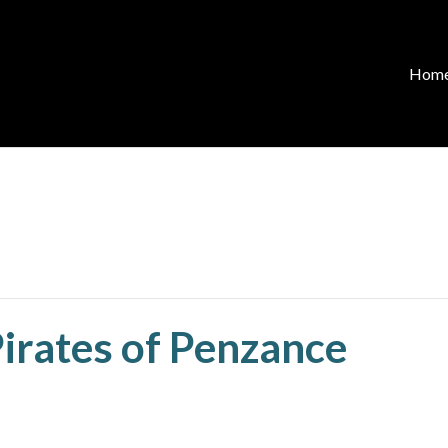
Hom
Pirates of Penzance