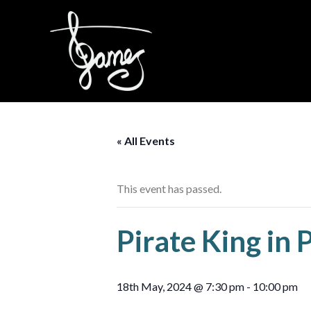
Skip
to
content
« All Events
This event has passed.
Pirate King in 
18th May, 2024 @ 7:30 pm
-
10:00 pm