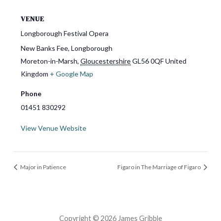
VENUE
Longborough Festival Opera
New Banks Fee, Longborough
Moreton-in-Marsh
,
Gloucestershire
GL56 0QF
United
Kingdom
+ Google Map
Phone
01451 830292
View Venue Website
Major in Patience
Figaro in The Marriage of Figaro
Copyright © 2026 James Gribble