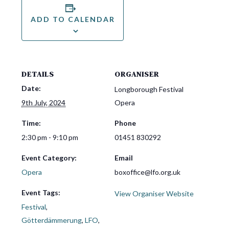
ADD TO CALENDAR
DETAILS
ORGANISER
Date:
Longborough Festival
9th July, 2024
Opera
Time:
Phone
2:30 pm - 9:10 pm
01451 830292
Event Category:
Email
Opera
boxoffice@lfo.org.uk
Event Tags:
View Organiser Website
Festival
,
Götterdämmerung
,
LFO
,