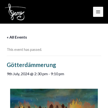
MAI
Skip
to
MEN
content
« All Events
This event has passed.
Götterdämmerung
9th July, 2024 @ 2:30 pm
-
9:10 pm