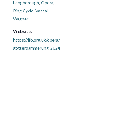
Longborough
,
Opera
,
Ring Cycle
,
Vassal
,
Wagner
Website:
https://lfo.org.uk/opera/
götterdämmerung-2024