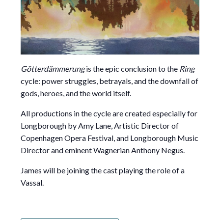
Götterdämmerung
is the epic conclusion to the
Ring
cycle: power struggles, betrayals, and the downfall of
gods, heroes, and the world itself.
All productions in the cycle are created especially for
Longborough by Amy Lane, Artistic Director of
Copenhagen Opera Festival, and Longborough Music
Director and eminent Wagnerian Anthony Negus.
James will be joining the cast playing the role of a
Vassal.